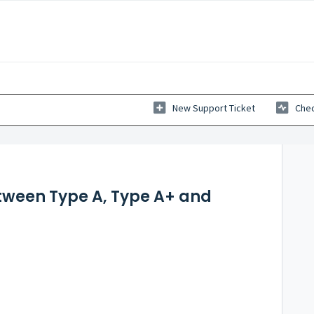
New Support Ticket
Chec
etween Type A, Type A+ and