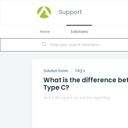
Support
Home
Solutions
Solution home
FAQ's
What is the difference b
Type C?
Watch this space for articles regarding