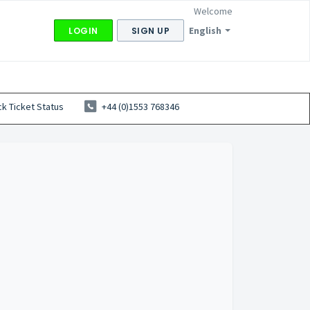
Welcome
English
LOGIN
SIGN UP
k Ticket Status
+44 (0)1553 768346