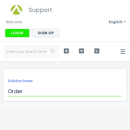
Support
Welcome
English
LOGIN
SIGN UP
Solution home
Order